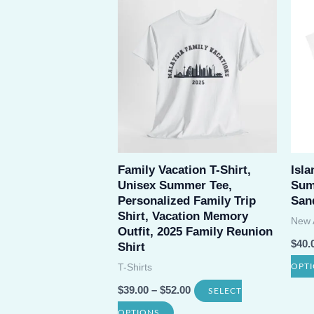
multiple
variants.
The
options
may
be
chosen
Family Vacation T-Shirt,
Isla
on
Unisex Summer Tee,
Sum
the
Personalized Family Trip
San
product
Shirt, Vacation Memory
New A
Outfit, 2025 Family Reunion
page
$
40.
Shirt
T-Shirts
OPT
$
39.00
–
$
52.00
SELECT
This
OPTIONS