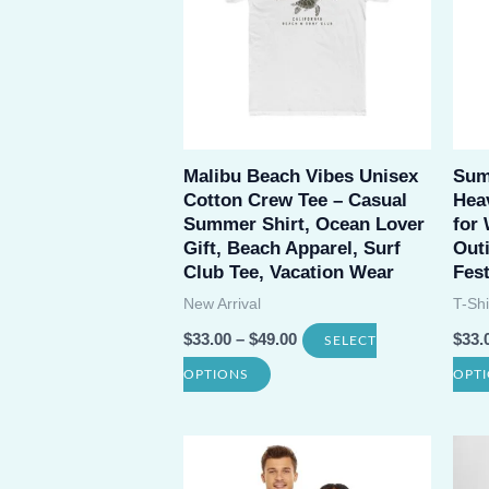
The
options
may
be
chosen
Malibu Beach Vibes Unisex
Sum
on
Cotton Crew Tee – Casual
Heav
the
Summer Shirt, Ocean Lover
for
product
Gift, Beach Apparel, Surf
Outi
Club Tee, Vacation Wear
Fest
page
New Arrival
T-Shi
$
33.00
–
$
49.00
$
33.
SELECT
This
OPTIONS
OPT
product
has
multiple