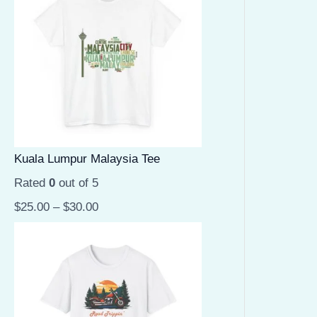
Kuala Lumpur Malaysia Tee
Rated
0
out of 5
$
25.00
–
$
30.00