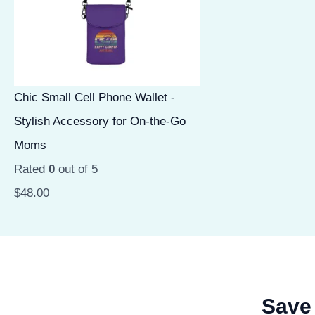
Chic Small Cell Phone Wallet -
Stylish Accessory for On-the-Go
Moms
Rated
0
out of 5
$
48.00
Save