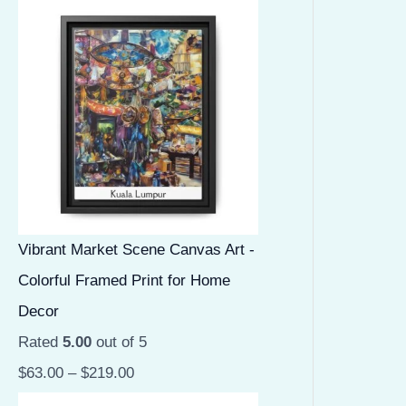
Vibrant Market Scene Canvas Art -
Colorful Framed Print for Home
Decor
Rated
5.00
out of 5
$
63.00
–
$
219.00