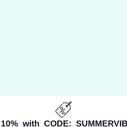
 10% with CODE:
SUMMERVIB