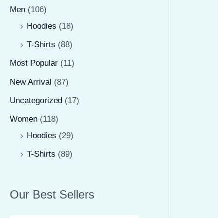
Men
(106)
Hoodies
(18)
T-Shirts
(88)
Most Popular
(11)
New Arrival
(87)
Uncategorized
(17)
Women
(118)
Hoodies
(29)
T-Shirts
(89)
Our Best Sellers