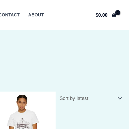
$
0.00
CONTACT
ABOUT