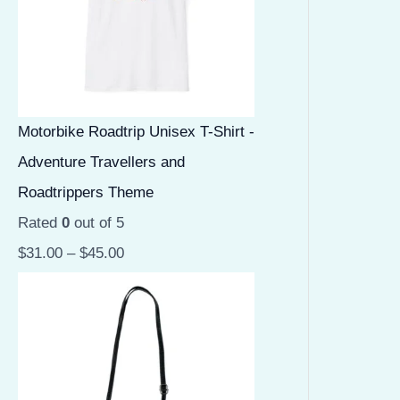
Motorbike Roadtrip Unisex T-Shirt -
Adventure Travellers and
Roadtrippers Theme
Rated
0
out of 5
$
31.00
–
$
45.00