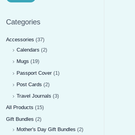
r
r
i
i
Categories
c
c
e
e
Accessories
(37)
Calendars
(2)
Mugs
(19)
Passport Cover
(1)
Post Cards
(2)
Travel Journals
(3)
All Products
(15)
Gift Bundles
(2)
Mother's Day Gift Bundles
(2)