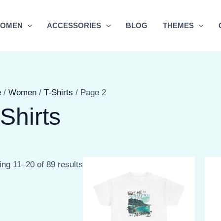
OMEN
ACCESSORIES
BLOG
THEMES
e
/
Women
/
T-Shirts
/ Page 2
Shirts
Sorted
ng 11–20 of 89 results
by
latest