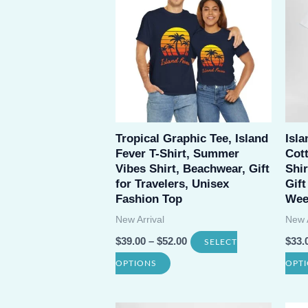
variants.
The
options
may
be
chosen
Tropical Graphic Tee, Island
Isl
on
Fever T-Shirt, Summer
Cot
the
Vibes Shirt, Beachwear, Gift
Shir
product
for Travelers, Unisex
Gift
Fashion Top
Wee
page
New Arrival
New A
$
39.00
–
$
52.00
$
33.
SELECT
This
OPTIONS
OPT
product
has