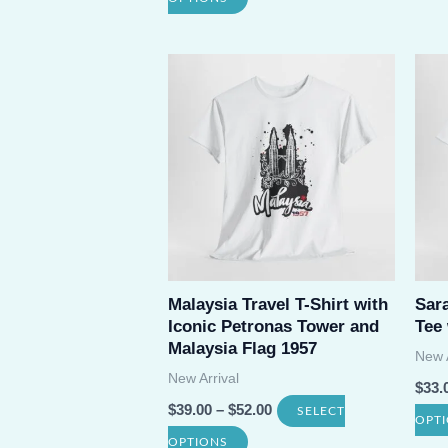
product
has
multiple
variants.
The
options
may
be
chosen
Malaysia Travel T-Shirt with
Sar
on
Iconic Petronas Tower and
Tee
the
Malaysia Flag 1957
New A
product
New Arrival
$
33.
page
$
39.00
–
$
52.00
SELECT
OPT
This
OPTIONS