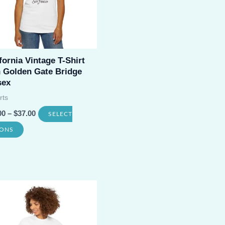
fornia Vintage T-Shirt
h Golden Gate Bridge
sex
rts
00
–
$
37.00
SELECT
This
IONS
product
has
multiple
variants.
The
options