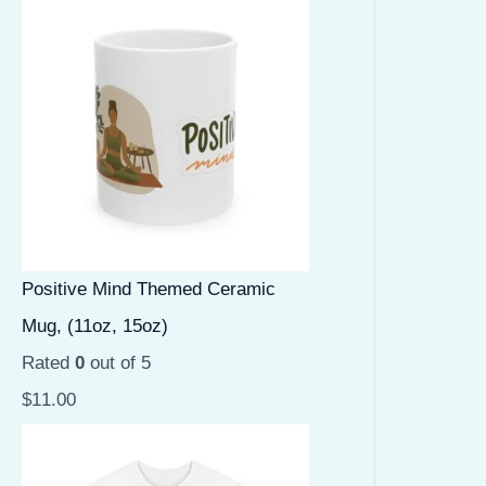
Positive Mind Themed Ceramic
Mug, (11oz, 15oz)
Rated
0
out of 5
$
11.00