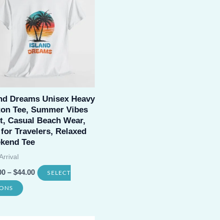
variants.
The
options
may
be
chosen
and Dreams Unisex Heavy
on
ton Tee, Summer Vibes
the
t, Casual Beach Wear,
product
 for Travelers, Relaxed
kend Tee
page
rrival
00
–
$
44.00
SELECT
This
IONS
product
has