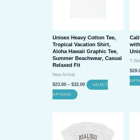
Unisex Heavy Cotton Tee,
Cali
Tropical Vacation Shirt,
wit
Aloha Hawaii Graphic Tee,
Uni
Summer Beachwear, Casual
T-Shi
Relaxed Fit
$
29.
New Arrival
OPT
$
23.00
–
$
32.00
SELECT
This
OPTIONS
product
has
multiple
variants.