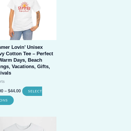
may
be
chosen
on
the
mer Lovin’ Unisex
product
y Cotton Tee – Perfect
 Warm Days, Beach
page
ngs, Vacations, Gifts,
ivals
rts
00
–
$
44.00
SELECT
This
IONS
product
has
multiple