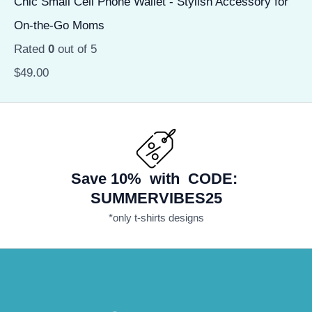
Chic Small Cell Phone Wallet - Stylish Accessory for
On-the-Go Moms
Rated
0
out of 5
$
49.00
Save 10% with CODE:
SUMMERVIBES25
*only t-shirts designs