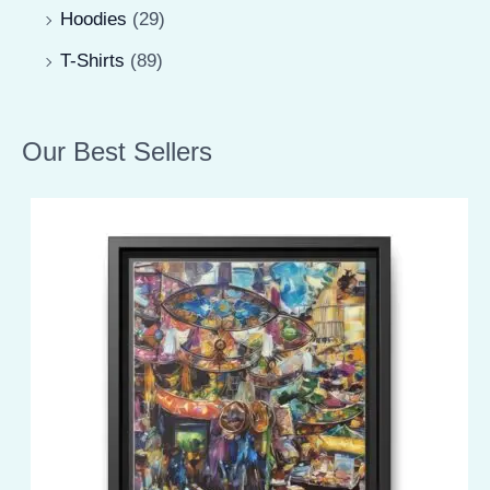
Hoodies
(29)
T-Shirts
(89)
Our Best Sellers