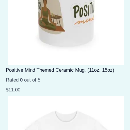
Positive Mind Themed Ceramic Mug, (11oz, 15oz)
Rated
0
out of 5
$
11.00