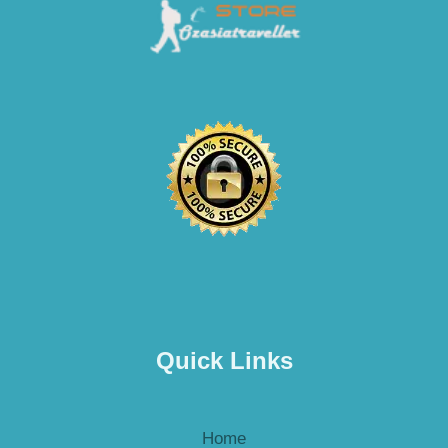
Quick Links
Home