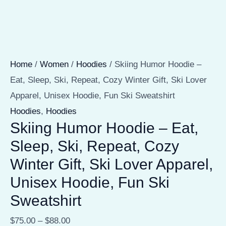
Home
/
Women
/
Hoodies
/ Skiing Humor Hoodie –
Eat, Sleep, Ski, Repeat, Cozy Winter Gift, Ski Lover
Apparel, Unisex Hoodie, Fun Ski Sweatshirt
Hoodies
,
Hoodies
Skiing Humor Hoodie – Eat,
Sleep, Ski, Repeat, Cozy
Winter Gift, Ski Lover Apparel,
Unisex Hoodie, Fun Ski
Sweatshirt
$
75.00
–
$
88.00