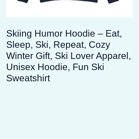
Skiing Humor Hoodie – Eat,
Sleep, Ski, Repeat, Cozy
Winter Gift, Ski Lover Apparel,
Unisex Hoodie, Fun Ski
Sweatshirt