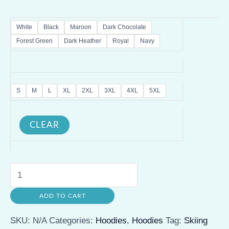
White
Black
Maroon
Dark Chocolate
Forest Green
Dark Heather
Royal
Navy
S
M
L
XL
2XL
3XL
4XL
5XL
CLEAR
Skiing
Humor
ADD TO CART
Hoodie
-
SKU:
N/A
Categories:
Hoodies
,
Hoodies
Tag:
Skiing