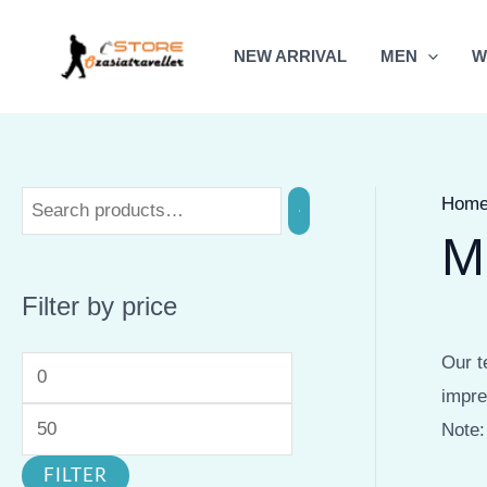
Skip
to
NEW ARRIVAL
MEN
W
content
Hom
M
Filter by price
Our t
M
M
impre
i
a
Note:
n
x
FILTER
p
p