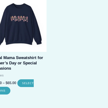
variants.
The
options
may
be
chosen
on
al Mama Sweatshirt for
the
er’s Day or Special
product
sions
page
es
0
–
$
65.00
SELECT
This
ONS
product
has