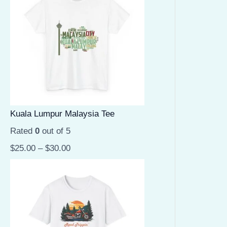
Kuala Lumpur Malaysia Tee
Rated
0
out of 5
$
25.00
–
$
30.00