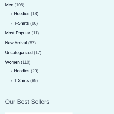
Men
(106)
Hoodies
(18)
T-Shirts
(88)
Most Popular
(11)
New Arrival
(87)
Uncategorized
(17)
Women
(118)
Hoodies
(29)
T-Shirts
(89)
Our Best Sellers