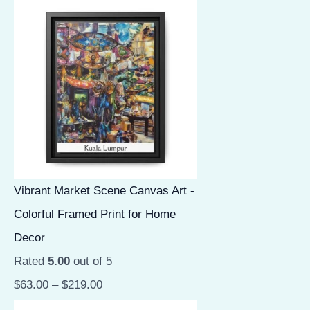
Vibrant Market Scene Canvas Art -
Colorful Framed Print for Home
Decor
Rated
5.00
out of 5
$
63.00
–
$
219.00