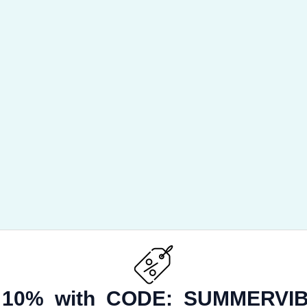
 10% with CODE:
SUMMERVIB