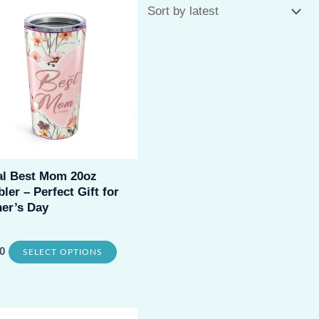
al Best Mom 20oz
ler – Perfect Gift for
er’s Day
This
0
SELECT OPTIONS
product
has
multiple