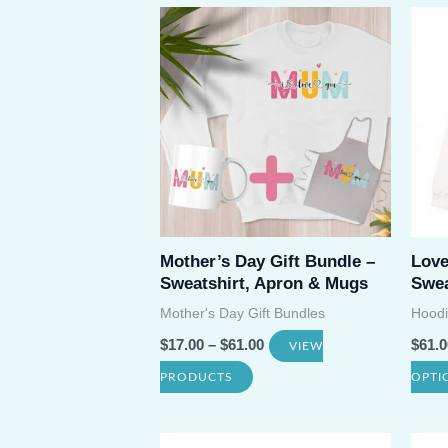
has
multiple
variants.
The
options
may
be
chosen
on
Mother’s Day Gift Bundle –
Lov
Sweatshirt, Apron & Mugs
Swea
the
Mother's Day Gift Bundles
Hoodi
product
$
17.00
–
$
61.00
$
61.0
VIEW
page
PRODUCTS
OPTI