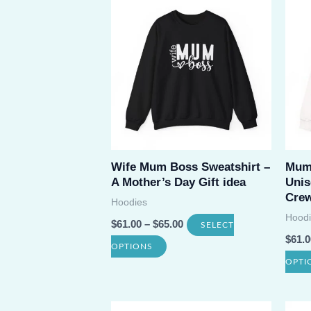
Wife Mum Boss Sweatshirt –
Mum 
A Mother’s Day Gift idea
Unis
Crew
Hoodies
Hoodi
$
61.00
–
$
65.00
SELECT
$
61.0
This
OPTIONS
OPTI
product
has
multiple