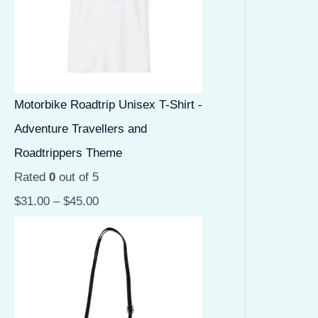
Motorbike Roadtrip Unisex T-Shirt -
Adventure Travellers and
Roadtrippers Theme
Rated
0
out of 5
$
31.00
–
$
45.00