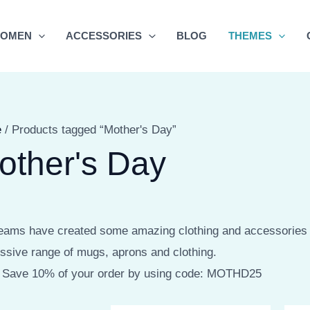
OMEN
ACCESSORIES
BLOG
THEMES
e
/ Products tagged “Mother's Day”
other's Day
eams have created some amazing clothing and accessories f
ssive range of mugs, aprons and clothing.
 Save 10% of your order by using code: MOTHD25