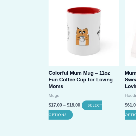
variants.
The
options
may
be
chosen
on
Colorful Mum Mug – 11oz
Mum
the
Fun Coffee Cup for Loving
Swea
product
Moms
Lovi
page
Mugs
Hoodi
$
17.00
–
$
18.00
$
61.0
SELECT
This
OPTIONS
OPTI
product
has