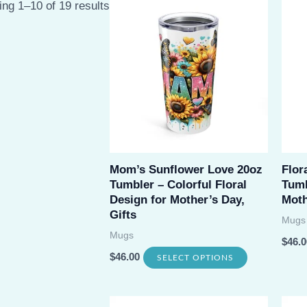
Sorted
ng 1–10 of 19 results
by
latest
Mom’s Sunflower Love 20oz
Flor
Tumbler – Colorful Floral
Tumb
Design for Mother’s Day,
Moth
Gifts
Mugs
Mugs
$
46.0
This
$
46.00
SELECT OPTIONS
product
has