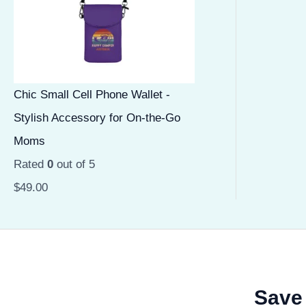
Chic Small Cell Phone Wallet -
Stylish Accessory for On-the-Go
Moms
Rated
0
out of 5
$
49.00
Save