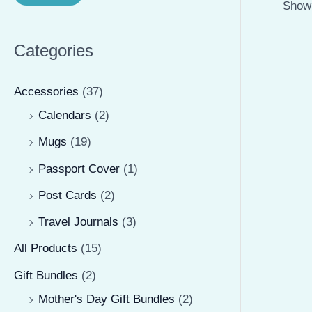
Showi
r
r
i
i
Categories
c
c
e
e
Accessories
(37)
Calendars
(2)
Mugs
(19)
Passport Cover
(1)
Post Cards
(2)
Travel Journals
(3)
All Products
(15)
Gift Bundles
(2)
Mother's Day Gift Bundles
(2)