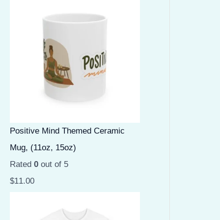
Positive Mind Themed Ceramic
Mug, (11oz, 15oz)
Rated
0
out of 5
$
11.00