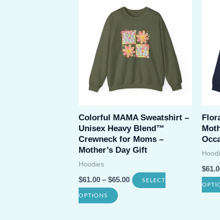
multiple
variants.
The
options
may
be
chosen
on
Colorful MAMA Sweatshirt –
Flor
Unisex Heavy Blend™
Moth
the
Crewneck for Moms –
Occa
product
Mother’s Day Gift
Hoodi
page
Hoodies
$
61.0
$
61.00
–
$
65.00
SELECT
OPTI
This
OPTIONS
product