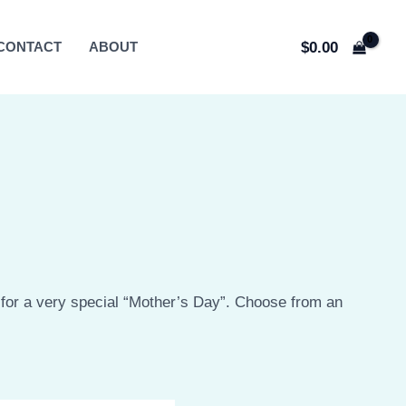
$
0.00
CONTACT
ABOUT
or a very special “Mother’s Day”. Choose from an