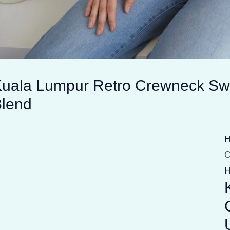
uala Lumpur Retro Crewneck Swe
lend
C
H