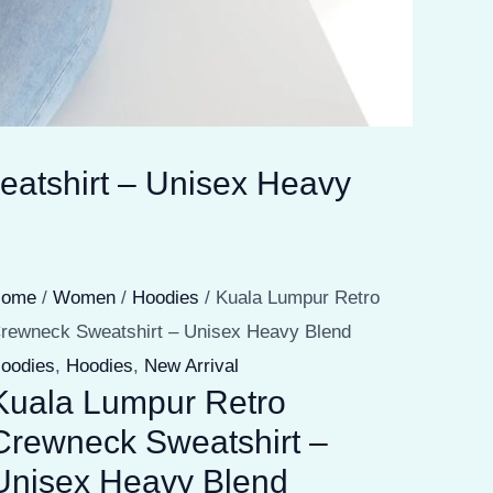
atshirt – Unisex Heavy
Home
/
Women
/
Hoodies
/ Kuala Lumpur Retro
rewneck Sweatshirt – Unisex Heavy Blend
oodies
,
Hoodies
,
New Arrival
Kuala Lumpur Retro
Crewneck Sweatshirt –
Unisex Heavy Blend