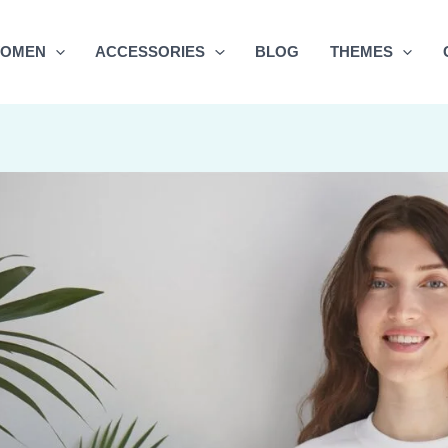
OMEN
ACCESSORIES
BLOG
THEMES