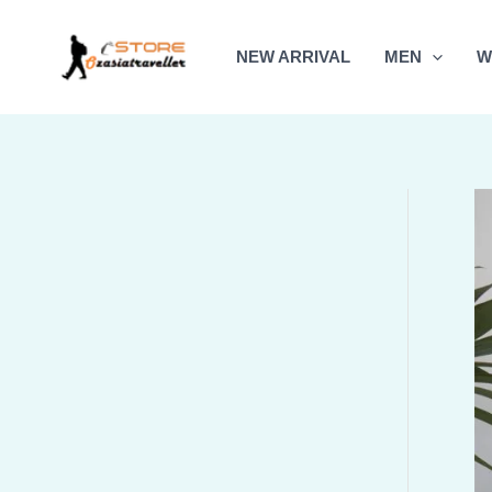
Skip
to
NEW ARRIVAL
MEN
W
content