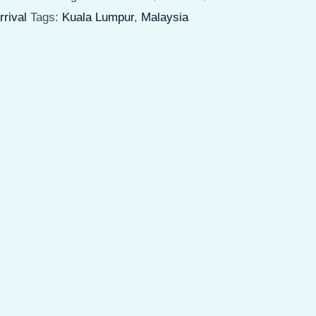
weatshirt
rrival
Tags:
Kuala Lumpur
,
Malaysia
nisex
eavy
lend
uantity