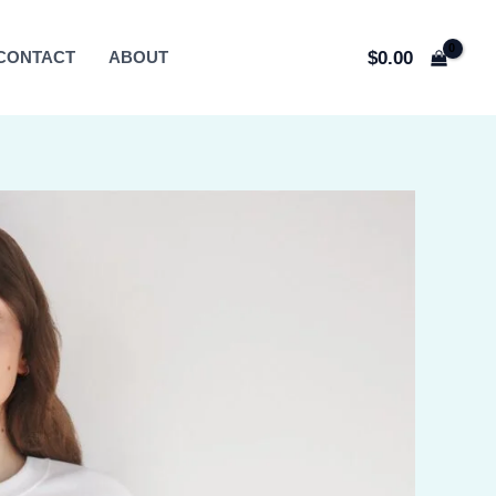
$
0.00
CONTACT
ABOUT