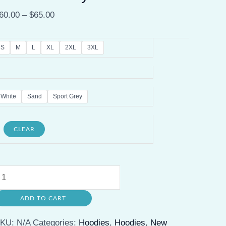
60.00
–
$
65.00
S
M
L
XL
2XL
3XL
White
Sand
Sport Grey
CLEAR
uala
umpur
ADD TO CART
etro
rewneck
SKU:
N/A
Categories:
Hoodies
,
Hoodies
,
New