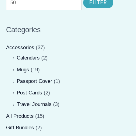
FILTER
the
n
x
product
product
p
p
page
page
r
r
Categories
i
i
Accessories
(37)
c
c
Calendars
(2)
e
e
Mugs
(19)
Passport Cover
(1)
Post Cards
(2)
Travel Journals
(3)
All Products
(15)
Gift Bundles
(2)