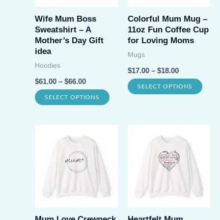
Wife Mum Boss
Colorful Mum Mug –
Sweatshirt – A
11oz Fun Coffee Cup
Mother’s Day Gift
for Loving Moms
idea
Mugs
Hoodies
$
17.00
–
$
18.00
$
61.00
–
$
66.00
This
SELECT OPTIONS
This
SELECT OPTIONS
prod
product
has
has
multi
multiple
varia
variants.
The
The
opti
options
may
may
be
be
Mum Love Crewneck
Heartfelt Mum