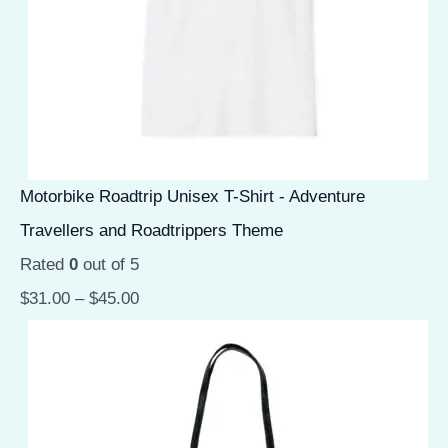
Motorbike Roadtrip Unisex T-Shirt - Adventure
Travellers and Roadtrippers Theme
Rated
0
out of 5
$
31.00
–
$
45.00