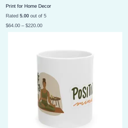
Print for Home Decor
Rated
5.00
out of 5
$
64.00
–
$
220.00