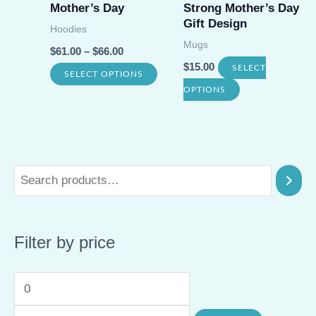
on
Mother’s Day
Strong Mother’s Day
the
Gift Design
the
Hoodies
prod
Mugs
product
$
61.00
–
$
66.00
page
$
15.00
page
SELECT
This
SELECT OPTIONS
This
OPTIONS
product
product
has
has
multiple
multiple
variants.
variants.
The
The
options
options
may
Filter by price
may
be
be
chosen
M
M
chosen
on
on
i
a
the