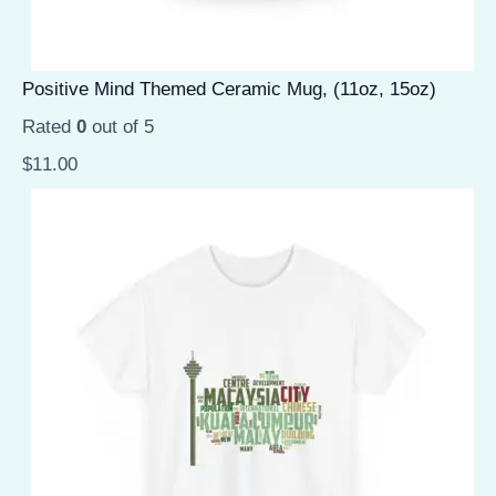
Positive Mind Themed Ceramic Mug, (11oz, 15oz)
Rated
0
out of 5
$
11.00