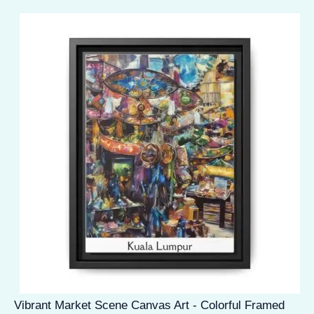
Vibrant Market Scene Canvas Art - Colorful Framed