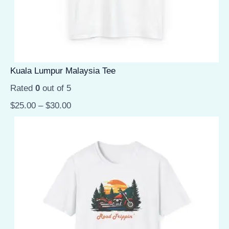
Kuala Lumpur Malaysia Tee
Rated
0
out of 5
$
25.00
–
$
30.00