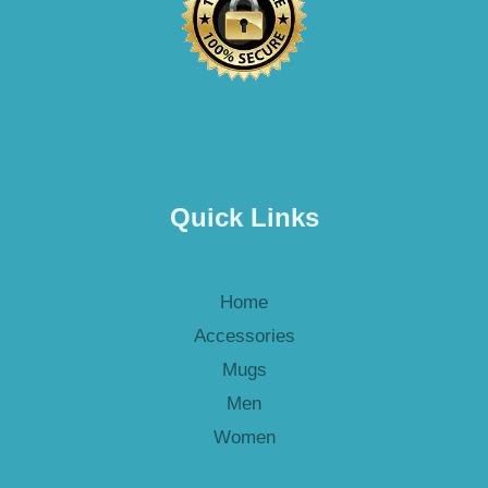
Quick Links
Home
Accessories
Mugs
Men
Women