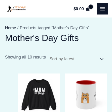
Skip
$
0.00
to
MA
content
ME
Home
/ Products tagged “Mother's Day Gifts”
Mother's Day Gifts
Sorted
Showing all 10 results
by
latest