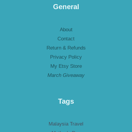
General
About
Contact
Return & Refunds
Privacy Policy
My Etsy Store
March Giveaway
Tags
Malaysia Travel