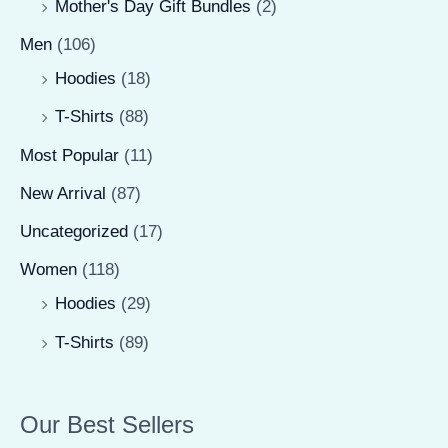
Mother's Day Gift Bundles
(2)
Men
(106)
Hoodies
(18)
T-Shirts
(88)
Most Popular
(11)
New Arrival
(87)
Uncategorized
(17)
Women
(118)
Hoodies
(29)
T-Shirts
(89)
Our Best Sellers