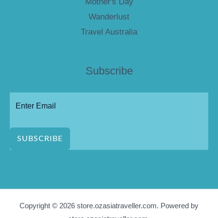
Mother's Day
Wanderlust
Travel Australia
Subscribe
SUBSCRIBE
Copyright © 2026 store.ozasiatraveller.com. Powered by