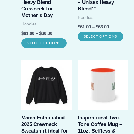
Heavy Blend
– Unisex Heavy
on
Crewneck for
Blend™
the
Mother’s Day
the
Hoodies
prod
Hoodies
product
$
61.00
–
$
66.00
page
$
61.00
–
$
66.00
page
This
SELECT OPTIONS
This
SELECT OPTIONS
prod
product
has
has
multi
multiple
varia
variants.
The
The
opti
options
may
may
be
be
Mama Established
Inspirational Two-
chos
2025 Crewneck
Tone Coffee Mug –
chosen
on
Sweatshirt ideal for
11oz, Selfless &