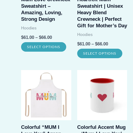
chos
Sweatshirt –
Sweatshirt | Unisex
chosen
on
Amazing, Loving,
Heavy Blend
on
Strong Design
Crewneck | Perfect
the
Gift for Mother’s Day
the
Hoodies
prod
Hoodies
product
$
61.00
–
$
66.00
page
$
61.00
–
$
66.00
page
This
SELECT OPTIONS
This
SELECT OPTIONS
product
prod
has
has
multiple
multi
variants.
varia
The
The
options
opti
may
may
be
be
Colorful “MUM I
Colorful Accent Mug
chosen