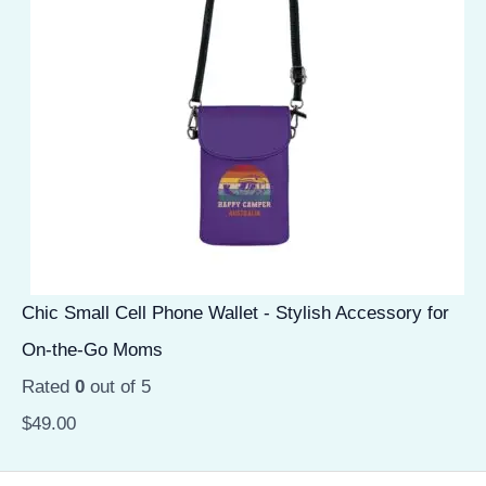
Chic Small Cell Phone Wallet - Stylish Accessory for
On-the-Go Moms
Rated
0
out of 5
$
49.00