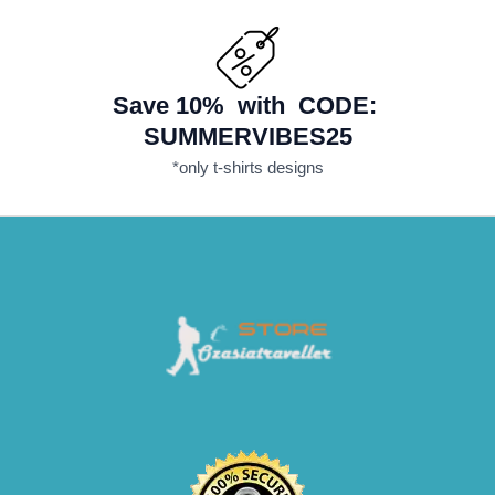
Save 10% with CODE:
SUMMERVIBES25
*only t-shirts designs