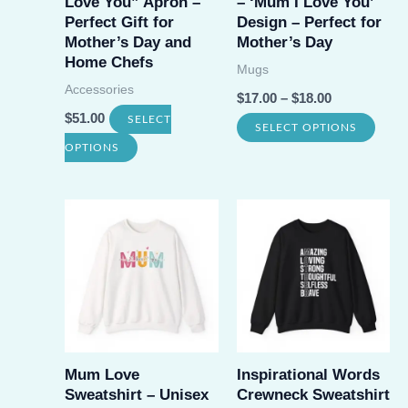
Love You” Apron –
– ‘Mum I Love You’
chos
on
Perfect Gift for
Design – Perfect for
on
Mother’s Day and
Mother’s Day
the
Home Chefs
the
Mugs
product
Accessories
prod
$
17.00
–
$
18.00
page
$
51.00
page
SELECT
This
SELECT OPTIONS
This
OPTIONS
prod
product
has
has
multi
multiple
varia
variants.
The
The
opti
options
may
may
be
be
Mum Love
Inspirational Words
chos
Sweatshirt – Unisex
Crewneck Sweatshirt
chosen
on