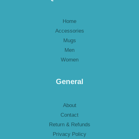
Home
Accessories
Mugs
Men
Women
General
About
Contact
Return & Refunds
Privacy Policy