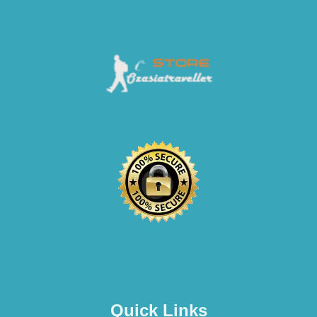
Quick Links