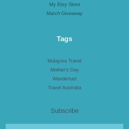
My Etsy Store
March Giveaway
Tags
Malaysia Travel
Mother's Day
Wanderlust
Travel Australia
Subscribe