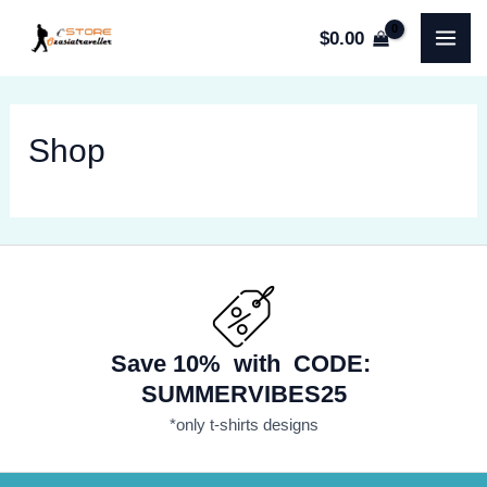
Skip
$
0.00
to
MA
content
ME
Shop
Save 10% with CODE:
SUMMERVIBES25
*only t-shirts designs