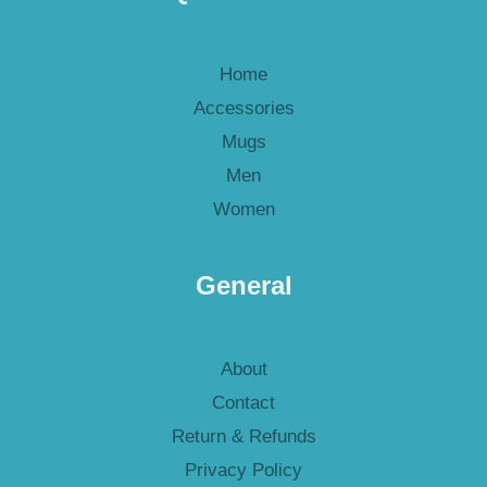
Home
Accessories
Mugs
Men
Women
General
About
Contact
Return & Refunds
Privacy Policy