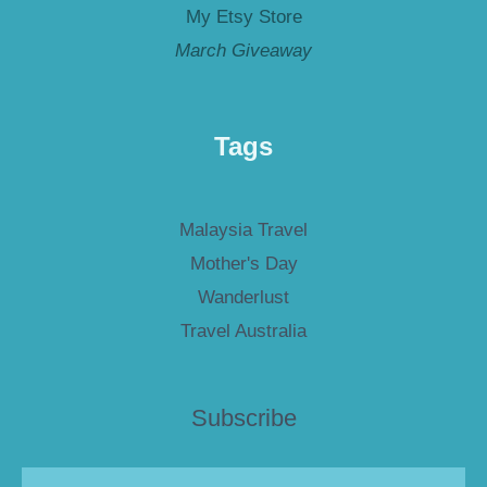
My Etsy Store
March Giveaway
Tags
Malaysia Travel
Mother's Day
Wanderlust
Travel Australia
Subscribe