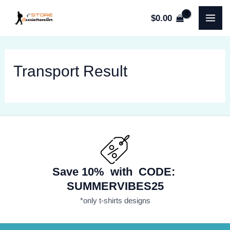
Skip
$
0.00
to
MA
content
ME
Transport Result
Save 10% with CODE:
SUMMERVIBES25
*only t-shirts designs