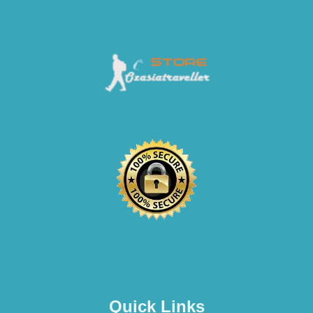
Quick Links