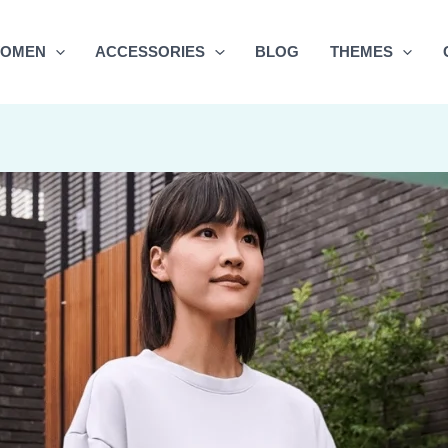
OMEN
ACCESSORIES
BLOG
THEMES