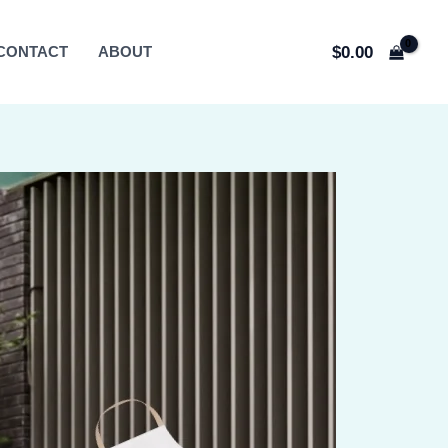
$
0.00
CONTACT
ABOUT