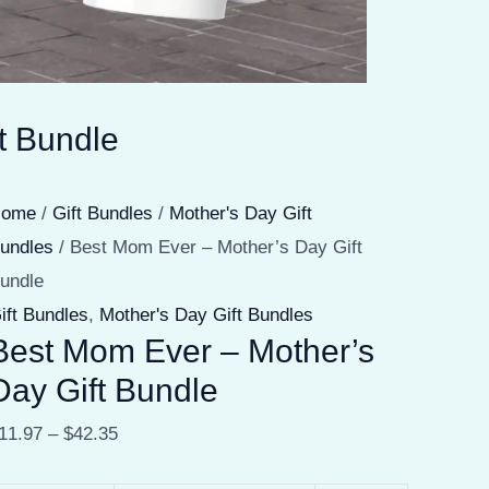
t Bundle
Home
/
Gift Bundles
/
Mother's Day Gift
undles
/ Best Mom Ever – Mother’s Day Gift
undle
ift Bundles
,
Mother's Day Gift Bundles
Best Mom Ever – Mother’s
Day Gift Bundle
11.97
–
$
42.35