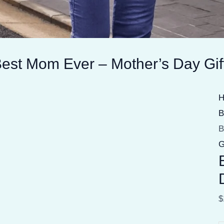
est Mom Ever – Mother’s Day Gif
B
B
G
$