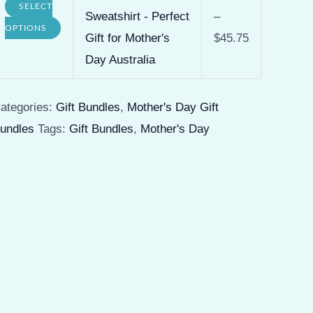
SELECT
product
Sweatshirt - Perfect
–
options
This
OPTIONS
page
Gift for Mother's
$
45.75
may
product
Day Australia
be
has
chosen
multiple
ategories:
Gift Bundles
,
Mother's Day Gift
on
variants.
undles
Tags:
Gift Bundles
,
Mother's Day
the
The
product
options
page
may
be
chosen
on
the
product
page