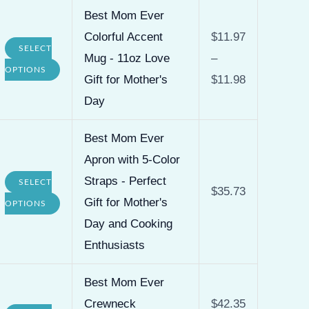
Best Mom Ever
Colorful Accent
$
11.97
SELECT
Mug - 11oz Love
–
This
OPTIONS
Gift for Mother's
$
11.98
product
Day
has
multiple
Best Mom Ever
variants.
Apron with 5-Color
The
Straps - Perfect
SELECT
$
35.73
options
This
Gift for Mother's
OPTIONS
may
product
Day and Cooking
be
has
Enthusiasts
chosen
multiple
on
Best Mom Ever
variants.
the
Crewneck
$
42.35
The