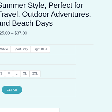
Summer Style, Perfect for
Travel, Outdoor Adventures,
and Beach Days
25.00
–
$
37.00
White
Sport Grey
Light Blue
S
M
L
XL
2XL
CLEAR
alifornia