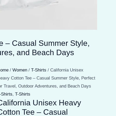
ee – Casual Summer Style,
tures, and Beach Days
Home
/
Women
/
T-Shirts
/ California Unisex
eavy Cotton Tee – Casual Summer Style, Perfect
or Travel, Outdoor Adventures, and Beach Days
-Shirts
,
T-Shirts
California Unisex Heavy
Cotton Tee – Casual