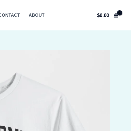
$
0.00
CONTACT
ABOUT