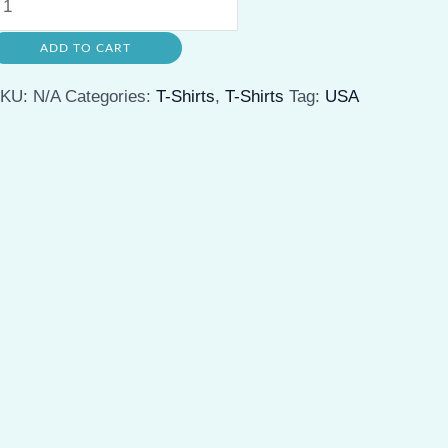
nisex
ADD TO CART
eavy
otton
SKU:
N/A
Categories:
T-Shirts
,
T-Shirts
Tag:
USA
ee
asual
ummer
tyle,
erfect
or
ravel,
utdoor
dventures,
nd