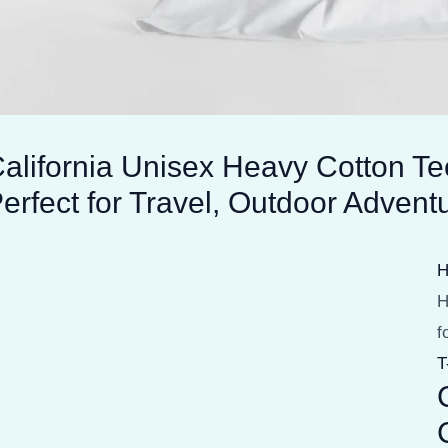
alifornia Unisex Heavy Cotton T
erfect for Travel, Outdoor Adven
H
f
T