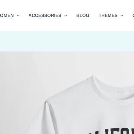
OMEN
ACCESSORIES
BLOG
THEMES