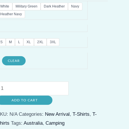
White
Military Green
Dark Heather
Navy
Heather Navy
S
M
L
XL
2XL
3XL
CLEAR
appy
amper
ADD TO CART
ustralia
ravel
SKU:
N/A
Categories:
New Arrival
,
T-Shirts
,
T-
-
hirts
Tags:
Australia
,
Camping