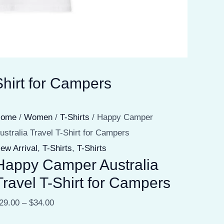
hirt for Campers
Home
/
Women
/
T-Shirts
/ Happy Camper
ustralia Travel T-Shirt for Campers
ew Arrival
,
T-Shirts
,
T-Shirts
Happy Camper Australia
Travel T-Shirt for Campers
29.00
–
$
34.00