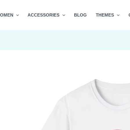
OMEN
ACCESSORIES
BLOG
THEMES