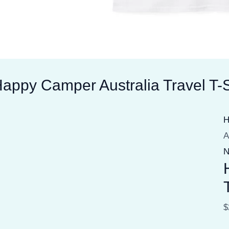
appy Camper Australia Travel T-S
A
N
$