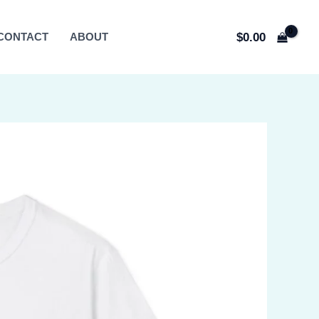
$
0.00
CONTACT
ABOUT