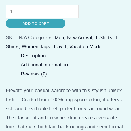
Vacation
Mode
ADD TO CART
Unisex
Softstyle
SKU:
N/A
Categories:
Men
,
New Arrival
,
T-Shirts
,
T-
T-
Shirts
,
Women
Tags:
Travel
,
Vacation Mode
Shirt
Description
-
Additional information
Perfect
Reviews (0)
for
Travel
Elevate your casual wardrobe with this stylish unisex
Lovers
t-shirt. Crafted from 100% ring-spun cotton, it offers a
quantity
soft and breathable feel, perfect for year-round wear.
The classic fit and crew neckline create a versatile
look that suits both laid-back outings and semi-formal