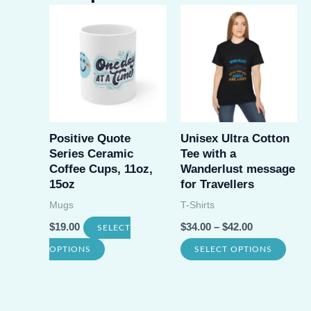
Positive Quote
Unisex Ultra Cotton
Series Ceramic
Tee with a
Coffee Cups, 11oz,
Wanderlust message
15oz
for Travellers
Mugs
T-Shirts
$
19.00
$
34.00
–
$
42.00
SELECT
This
This
OPTIONS
SELECT OPTIONS
product
prod
has
has