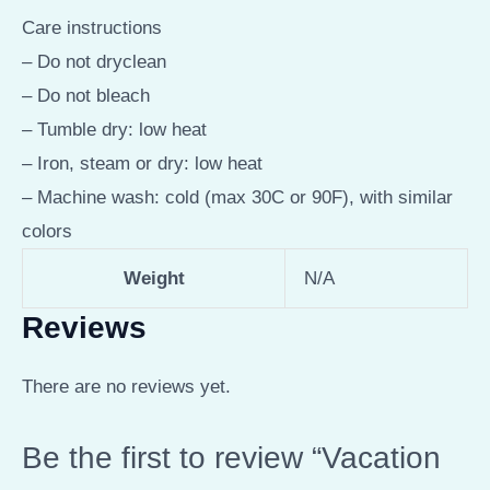
Care instructions
– Do not dryclean
– Do not bleach
– Tumble dry: low heat
– Iron, steam or dry: low heat
– Machine wash: cold (max 30C or 90F), with similar
colors
Weight
N/A
Reviews
There are no reviews yet.
Be the first to review “Vacation