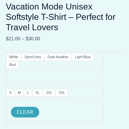
Vacation Mode Unisex
Softstyle T-Shirt – Perfect for
Travel Lovers
$
21.00
–
$
30.00
White
Sport Grey
Dark Heather
Light Blue
Red
S
M
L
XL
2XL
3XL
CLEAR