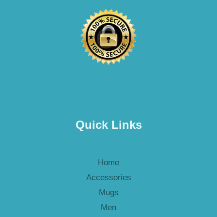
Quick Links
Home
Accessories
Mugs
Men