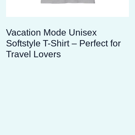
Vacation Mode Unisex
Softstyle T-Shirt – Perfect for
Travel Lovers