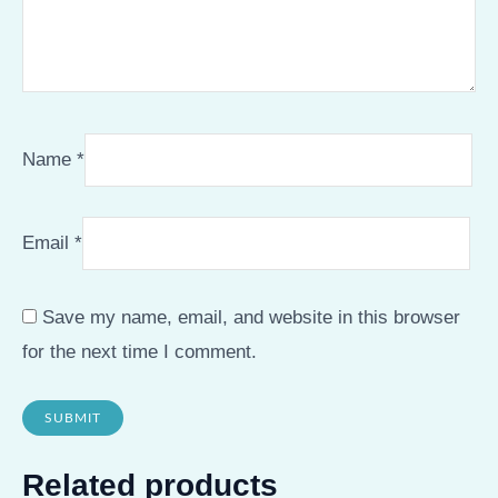
Name
*
Email
*
Save my name, email, and website in this browser
for the next time I comment.
Related products