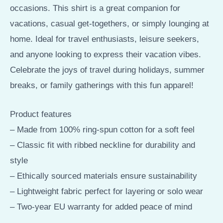
occasions. This shirt is a great companion for
vacations, casual get-togethers, or simply lounging at
home. Ideal for travel enthusiasts, leisure seekers,
and anyone looking to express their vacation vibes.
Celebrate the joys of travel during holidays, summer
breaks, or family gatherings with this fun apparel!
Product features
– Made from 100% ring-spun cotton for a soft feel
– Classic fit with ribbed neckline for durability and
style
– Ethically sourced materials ensure sustainability
– Lightweight fabric perfect for layering or solo wear
– Two-year EU warranty for added peace of mind