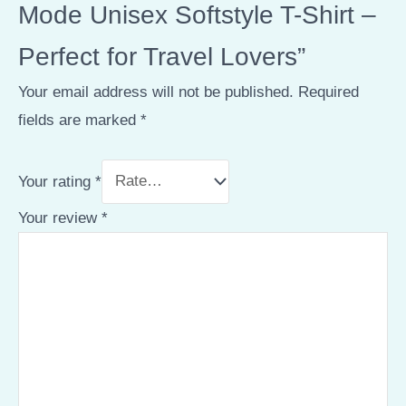
Mode Unisex Softstyle T-Shirt –
Perfect for Travel Lovers”
Your email address will not be published.
Required
fields are marked
*
Your rating
*
Your review
*