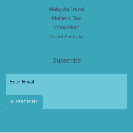
Malaysia Travel
Mother's Day
Wanderlust
Travel Australia
Subscribe
SUBSCRIBE