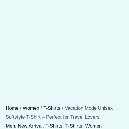
Home
/
Women
/
T-Shirts
/ Vacation Mode Unisex
Softstyle T-Shirt – Perfect for Travel Lovers
Men
,
New Arrival
,
T-Shirts
,
T-Shirts
,
Women