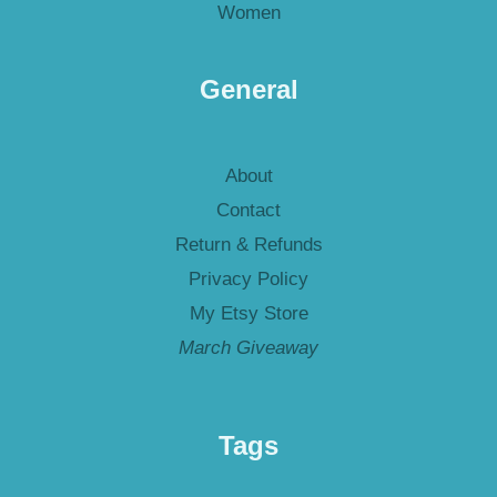
Women
General
About
Contact
Return & Refunds
Privacy Policy
My Etsy Store
March Giveaway
Tags