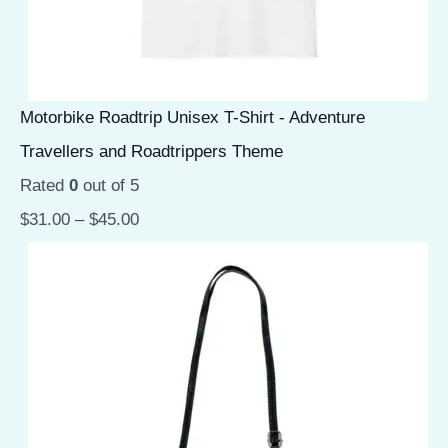
Motorbike Roadtrip Unisex T-Shirt - Adventure
Travellers and Roadtrippers Theme
Rated
0
out of 5
$
31.00
–
$
45.00