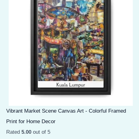
Vibrant Market Scene Canvas Art - Colorful Framed
Print for Home Decor
Rated
5.00
out of 5