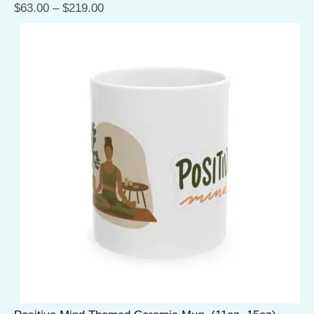
$
63.00
–
$
219.00