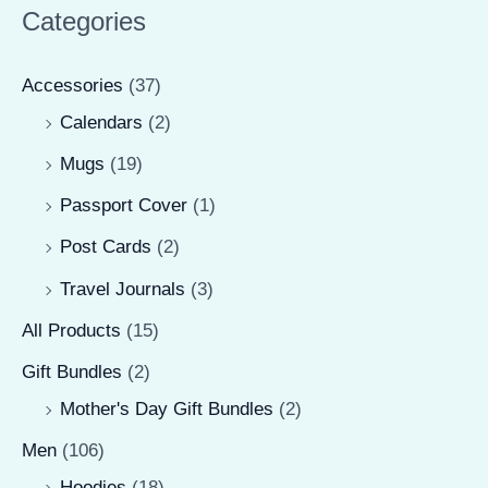
r
r
Categories
i
i
Accessories
(37)
c
c
Calendars
(2)
e
e
Mugs
(19)
Passport Cover
(1)
Post Cards
(2)
Travel Journals
(3)
All Products
(15)
Gift Bundles
(2)
Mother's Day Gift Bundles
(2)
Men
(106)
Hoodies
(18)