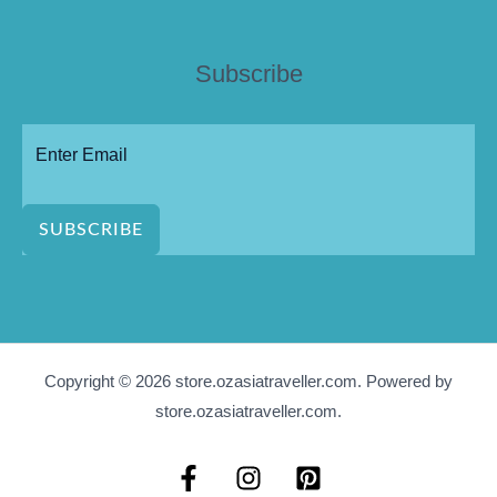
Subscribe
SUBSCRIBE
Copyright © 2026 store.ozasiatraveller.com. Powered by
store.ozasiatraveller.com.