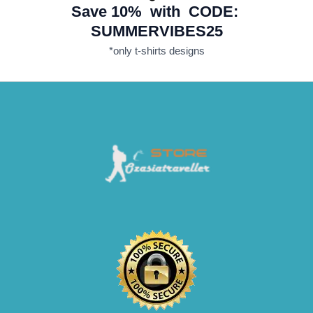
Save 10% with CODE:
SUMMERVIBES25
*only t-shirts designs