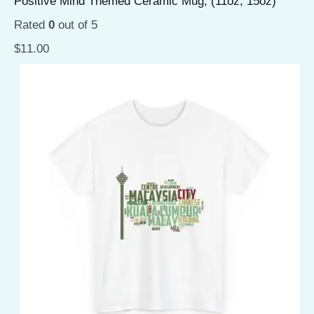
Positive Mind Themed Ceramic Mug, (11oz, 15oz)
Rated
0
out of 5
$
11.00