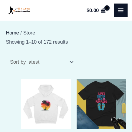
Skip
$
0.00
to
MA
content
ME
Home
/ Store
Sorted
Showing 1–10 of 172 results
by
latest