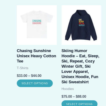
has
has
multiple
multi
variants.
varia
The
The
options
opti
may
may
be
be
Chasing Sunshine
Skiing Humor
chosen
Unisex Heavy Cotton
Hoodie – Eat, Sleep,
chos
on
Tee
Ski, Repeat, Cozy
on
Winter Gift, Ski
the
T-Shirts
Lover Apparel,
the
product
$
33.00
–
$
44.00
Unisex Hoodie, Fun
prod
page
Ski Sweatshirt
This
SELECT OPTIONS
page
Hoodies
product
$
75.00
–
$
88.00
has
This
multiple
SELECT OPTIONS