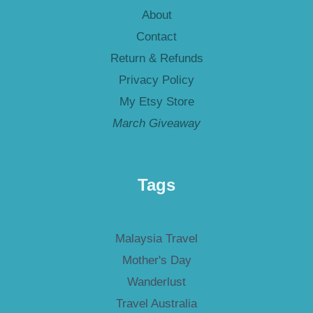
About
Contact
Return & Refunds
Privacy Policy
My Etsy Store
March Giveaway
Tags
Malaysia Travel
Mother's Day
Wanderlust
Travel Australia