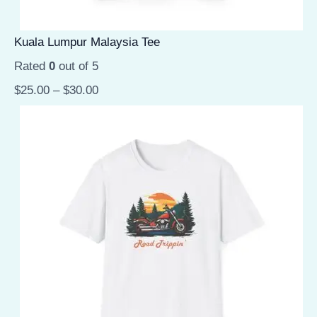
Kuala Lumpur Malaysia Tee
Rated
0
out of 5
$
25.00
–
$
30.00