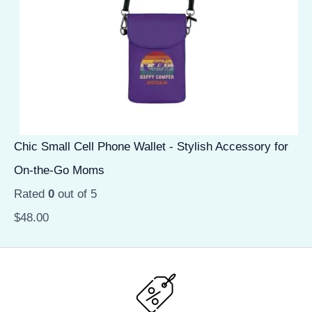
Chic Small Cell Phone Wallet - Stylish Accessory for
On-the-Go Moms
Rated
0
out of 5
$
48.00