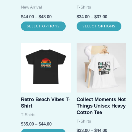
on
New Arrival
T-Shirts
prod
the
$
44.00
–
$
48.00
$
34.00
–
$
37.00
page
product
This
This
SELECT OPTIONS
SELECT OPTIONS
page
product
prod
has
has
multiple
multi
variants.
varia
The
The
options
opti
may
may
be
be
Retro Beach Vibes T-
Collect Moments Not
Shirt
Things Unisex Heavy
chosen
chos
Cotton Tee
T-Shirts
on
on
T-Shirts
$
35.00
–
$
44.00
the
the
$
33.00
–
$
44.00