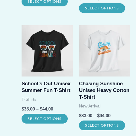
This
SELECT OPTIONS
product
prod
This
SELECT OPTIONS
product
page
page
prod
has
has
multiple
multi
variants.
varia
The
The
options
opti
may
may
be
be
School’s Out Unisex
Chasing Sunshine
chosen
Summer Fun T-Shirt
Unisex Heavy Cotton
chos
on
T-Shirt
T-Shirts
on
the
New Arrival
$
35.00
–
$
44.00
the
product
$
33.00
–
$
44.00
This
SELECT OPTIONS
prod
page
This
SELECT OPTIONS
product
page
prod