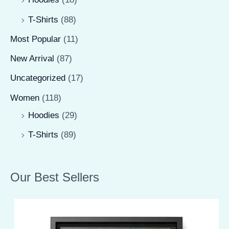
T-Shirts
(88)
Most Popular
(11)
New Arrival
(87)
Uncategorized
(17)
Women
(118)
Hoodies
(29)
T-Shirts
(89)
Our Best Sellers