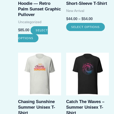
Hoodie — Retro
Short-Sleeve T-Shirt
Palm Sunset Graphic
New Arrival
Pullover
$
44.00
–
$
54.00
Uncategorized
This
SELECT OPTIONS
$
85.00
SELECT
prod
This
OPTIONS
has
product
multi
has
varia
multiple
The
variants.
opti
The
may
options
be
may
chos
be
Chasing Sunshine
Catch The Waves –
on
Summer Unisex T-
Summer Unisex T-
chosen
Shirt
Shirt
the