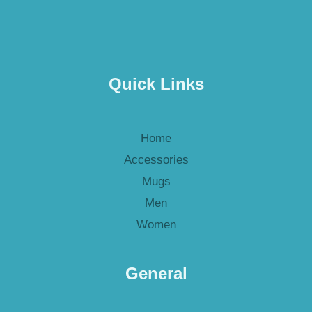
Quick Links
Home
Accessories
Mugs
Men
Women
General